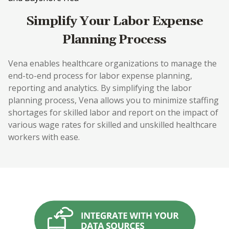
Simplify Your Labor Expense
Planning Process
Vena enables healthcare organizations to manage the
end-to-end process for labor expense planning,
reporting and analytics. By simplifying the labor
planning process, Vena allows you to minimize staffing
shortages for skilled labor and report on the impact of
various wage rates for skilled and unskilled healthcare
workers with ease.