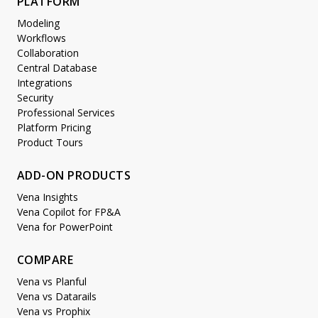
PLATFORM
Modeling
Workflows
Collaboration
Central Database
Integrations
Security
Professional Services
Platform Pricing
Product Tours
ADD-ON PRODUCTS
Vena Insights
Vena Copilot for FP&A
Vena for PowerPoint
COMPARE
Vena vs Planful
Vena vs Datarails
Vena vs Prophix