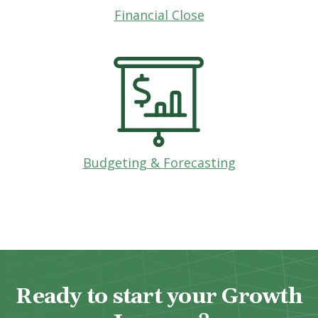
Financial Close
Budgeting & Forecasting
Ready to start your Growth