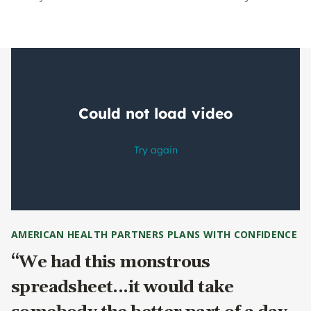
AMERICAN HEALTH PARTNERS PLANS WITH CONFIDENCE
“We had this monstrous
spreadsheet...it would take