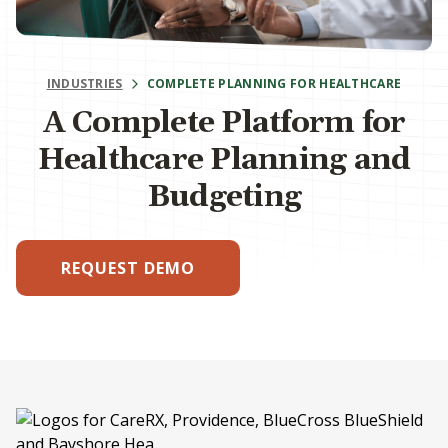
INDUSTRIES
COMPLETE PLANNING FOR HEALTHCARE
A Complete Platform for
Healthcare Planning and
Budgeting
REQUEST DEMO