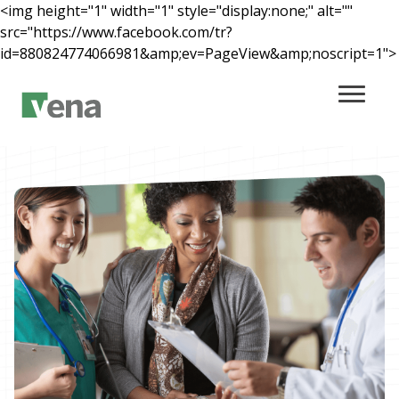
<img height="1" width="1" style="display:none;" alt=""
src="https://www.facebook.com/tr?
id=880824774066981&amp;ev=PageView&amp;noscript=1">
Main Content