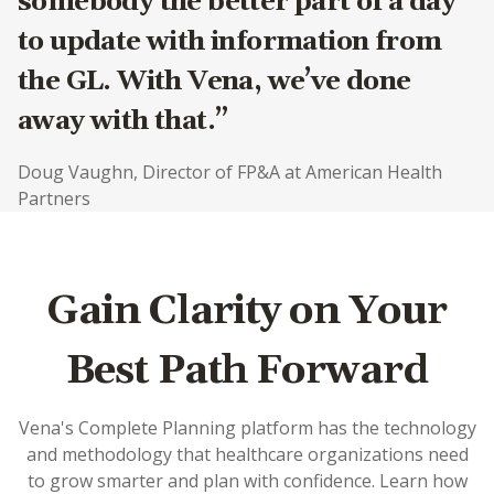
somebody the better part of a day
to update with information from
the GL. With Vena, we’ve done
away with that.”
Doug Vaughn, Director of FP&A at American Health
Partners
Gain Clarity on Your
Best Path Forward
Vena's Complete Planning platform has the technology
and methodology that healthcare organizations need
to grow smarter and plan with confidence. Learn how