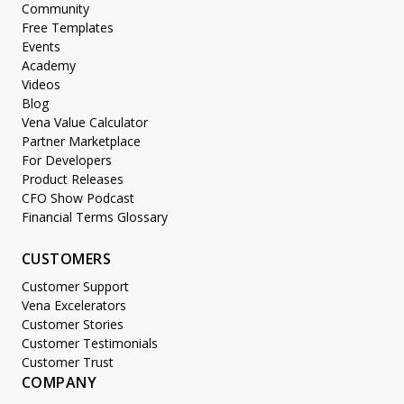
Community
Free Templates
Events
Academy
Videos
Blog
Vena Value Calculator
Partner Marketplace
For Developers
Product Releases
CFO Show Podcast
Financial Terms Glossary
CUSTOMERS
Customer Support
Vena Excelerators
Customer Stories
Customer Testimonials
Customer Trust
COMPANY