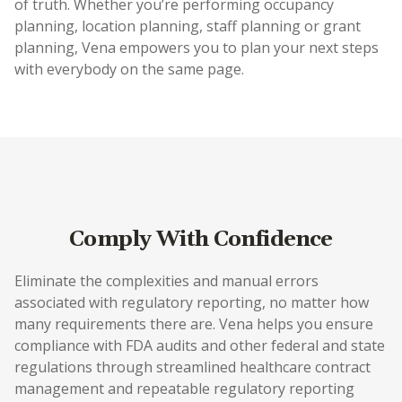
of truth. Whether you’re performing occupancy
planning, location planning, staff planning or grant
planning, Vena empowers you to plan your next steps
with everybody on the same page.
Comply With Confidence
Eliminate the complexities and manual errors
associated with regulatory reporting, no matter how
many requirements there are. Vena helps you ensure
compliance with FDA audits and other federal and state
regulations through streamlined healthcare contract
management and repeatable regulatory reporting