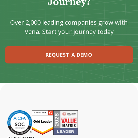
Journey?
Over 2,000 leading companies grow with
Vena. Start your journey today
REQUEST A DEMO