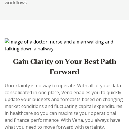
workflows.
Gain Clarity on Your Best Path
Forward
Uncertainty is no way to operate. With all of your data
consolidated in one place, Vena enables you to quickly
update your budgets and forecasts based on changing
market conditions and fluctuating capital expenditures
in healthcare so you can maximize your operational
and finance performance. With Vena, you always have
what you need to move forward with certainty.