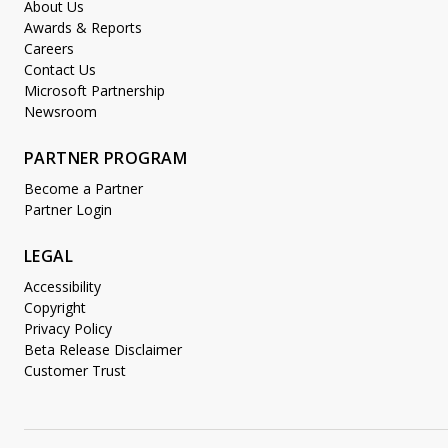
About Us
Awards & Reports
Careers
Contact Us
Microsoft Partnership
Newsroom
PARTNER PROGRAM
Become a Partner
Partner Login
LEGAL
Accessibility
Copyright
Privacy Policy
Beta Release Disclaimer
Customer Trust