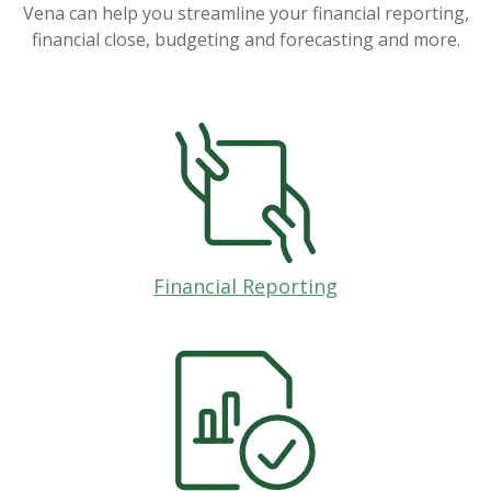
Vena can help you streamline your financial reporting,
financial close, budgeting and forecasting and more.
Financial Reporting