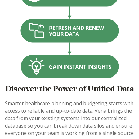
Discover the Power of Unified Data
Smarter healthcare planning and budgeting starts with
access to reliable and up-to-date data. Vena brings the
data from your existing systems into our centralized
database so you can break down data silos and ensure
everyone on your team is working from a single source