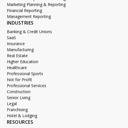
Marketing Planning & Reporting
Financial Reporting
Management Reporting
INDUSTRIES
Banking & Credit Unions
SaaS
Insurance
Manufacturing
Real Estate
Higher Education
Healthcare
Professional Sports
Not for Profit
Professional Services
Construction
Senior Living
Legal
Franchising
Hotel & Lodging
RESOURCES