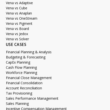
Vena vs Adaptive
Vena vs Cube
Vena vs Anaplan
Vena vs OneStream
Vena vs Pigment
Vena vs Board
Vena vs Jedox
Vena vs Solver
USE CASES
Financial Planning & Analysis
Budgeting & Forecasting
CapEx Planning
Cash Flow Planning
Workforce Planning
Financial Close Management
Financial Consolidation
Account Reconciliation
Tax Provisioning
Sales Performance Management
Sales Planning
Incentive Compensation Management