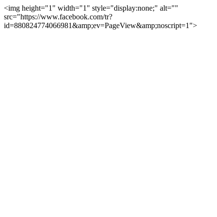
<img height="1" width="1" style="display:none;" alt=""
src="https://www.facebook.com/tr?
id=880824774066981&amp;ev=PageView&amp;noscript=1">