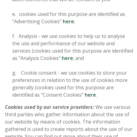
e. cookies used for this purpose are identified as
“Advertising Cookies”
here
;
f. Analysis - we use cookies to help us to analyse
the use and performance of our website and
services (cookies used for this purpose are identified
as “Analysis Cookies”
here
; and
g. Cookie consent - we use cookies to store your
preferences in relation to the use of cookies more
generally (cookies used for this purpose are
identified as “Consent Cookies”
here
.
Cookies used by our service providers:
We use various
third parties who gather information about the use of
our website by means of cookies. The information
gathered is used to create reports about the use of our
website. You can find out more about their use of