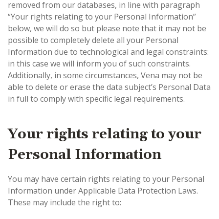
removed from our databases, in line with paragraph
“Your rights relating to your Personal Information”
below, we will do so but please note that it may not be
possible to completely delete all your Personal
Information due to technological and legal constraints:
in this case we will inform you of such constraints.
Additionally, in some circumstances, Vena may not be
able to delete or erase the data subject’s Personal Data
in full to comply with specific legal requirements.
Your rights relating to your
Personal Information
You may have certain rights relating to your Personal
Information under Applicable Data Protection Laws.
These may include the right to: