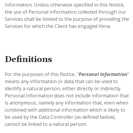
Information. Unless otherwise specified in this Notice,
the use of Personal Information collected through our
Services shall be limited to the purpose of providing the
Services for which the Client has engaged Vena.
Definitions
For the purposes of this Notice, “
Personal Information
”
means any information or data that can be used to
identify a natural person, either directly or indirectly
.
Personal Information does not include information that
is anonymous, namely any information that, even when
combined with additional information which is likely to
be used by the Data Controller (as defined below),
cannot be linked to a natural person.