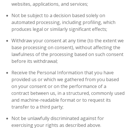
websites, applications, and services;
Not be subject to a decision based solely on
automated processing, including profiling, which
produces legal or similarly significant effects;
Withdraw your consent at any time (to the extent we
base processing on consent), without affecting the
lawfulness of the processing based on such consent
before its withdrawal;
Receive the Personal Information that you have
provided us or which we gathered from you based
on your consent or on the performance of a
contract between us, in a structured, commonly used
and machine-readable format or to request its
transfer to a third party;
Not be unlawfully discriminated against for
exercising your rights as described above.