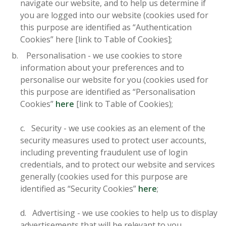
navigate our website, and to help us determine if
you are logged into our website (cookies used for
this purpose are identified as “Authentication
Cookies” here [link to Table of Cookies];
Personalisation - we use cookies to store
information about your preferences and to
personalise our website for you (cookies used for
this purpose are identified as “Personalisation
Cookies”
here
[link to Table of Cookies);
c. Security - we use cookies as an element of the
security measures used to protect user accounts,
including preventing fraudulent use of login
credentials, and to protect our website and services
generally (cookies used for this purpose are
identified as “Security Cookies”
here
;
d. Advertising - we use cookies to help us to display
advertisements that will be relevant to you