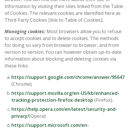
information by visiting their sites linked from the Table
of Cookies. The relevant cookies are identified here as
Third Party Cookies [link to Table of Cookies].
Managing cookies:
Most browsers allow you to refuse
to accept cookies and to delete cookies. The methods
for doing so vary from browser to browser, and from
version to version. You can however obtain up-to-date
information about blocking and deleting cookies via
these links:
https://support.google.com/chrome/answer/95647
(Chrome);
https://support.mozilla.org/en-US/kb/enhanced-
tracking-protection-firefox-desktop
(Firefox);
https://help.opera.com/en/latest/security-and-
privacy/
(Opera);
https://support.microsoft.com/en-