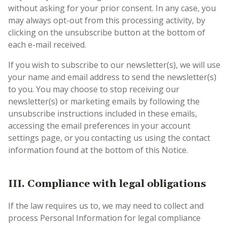
without asking for your prior consent. In any case, you
may always opt-out from this processing activity, by
clicking on the unsubscribe button at the bottom of
each e-mail received.
If you wish to subscribe to our newsletter(s), we will use
your name and email address to send the newsletter(s)
to you. You may choose to stop receiving our
newsletter(s) or marketing emails by following the
unsubscribe instructions included in these emails,
accessing the email preferences in your account
settings page, or you contacting us using the contact
information found at the bottom of this Notice.
III. Compliance with legal obligations
If the law requires us to, we may need to collect and
process Personal Information for legal compliance