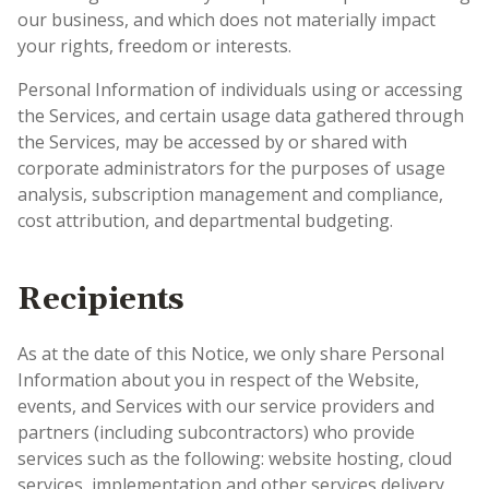
our business, and which does not materially impact
your rights, freedom or interests.
Personal Information of individuals using or accessing
the Services, and certain usage data gathered through
the Services, may be accessed by or shared with
corporate administrators for the purposes of usage
analysis, subscription management and compliance,
cost attribution, and departmental budgeting.
Recipients
As at the date of this Notice, we only share Personal
Information about you in respect of the Website,
events, and Services with our service providers and
partners (including subcontractors) who provide
services such as the following: website hosting, cloud
services, implementation and other services delivery,