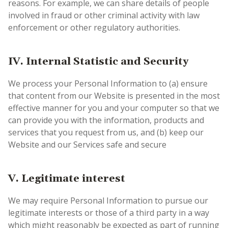
reasons. For example, we can share details of people
involved in fraud or other criminal activity with law
enforcement or other regulatory authorities.
IV. Internal Statistic and Security
We process your Personal Information to (a) ensure
that content from our Website is presented in the most
effective manner for you and your computer so that we
can provide you with the information, products and
services that you request from us, and (b) keep our
Website and our Services safe and secure
V. Legitimate interest
We may require Personal Information to pursue our
legitimate interests or those of a third party in a way
which might reasonably be expected as part of running