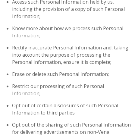
Access such Personal Information held by us,
including the provision of a copy of such Personal
Information;
Know more about how we process such Personal
Information;
Rectify inaccurate Personal Information and, taking
into account the purpose of processing the
Personal Information, ensure it is complete;
Erase or delete such Personal Information;
Restrict our processing of such Personal
Information;
Opt out of certain disclosures of such Personal
Information to third parties;
Opt out of the sharing of such Personal Information
for delivering advertisements on non-Vena