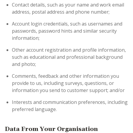
Contact details, such as your name and work email
address, postal address and phone number;
Account login credentials, such as usernames and
passwords, password hints and similar security
information;
Other account registration and profile information,
such as educational and professional background
and photo;
Comments, feedback and other information you
provide to us, including surveys, questions, or
information you send to customer support; and/or
Interests and communication preferences, including
preferred language.
Data From Your Organisation