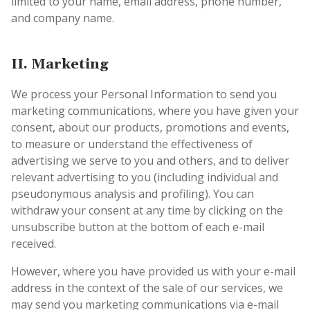
limited to your name, email address, phone number,
and company name.
II.
Marketing
We process your Personal Information to send you
marketing communications, where you have given your
consent, about our products, promotions and events,
to measure or understand the effectiveness of
advertising we serve to you and others, and to deliver
relevant advertising to you (including individual and
pseudonymous analysis and profiling). You can
withdraw your consent at any time by clicking on the
unsubscribe button at the bottom of each e-mail
received.
However, where you have provided us with your e-mail
address in the context of the sale of our services, we
may send you marketing communications via e-mail