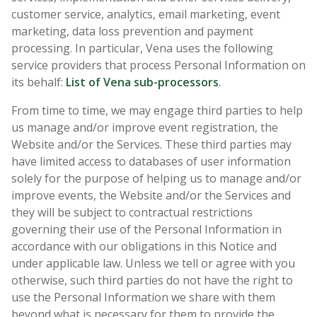
customer service, analytics, email marketing, event
marketing, data loss prevention and payment
processing. In particular, Vena uses the following
service providers that process Personal Information on
its behalf:
List of Vena sub-processors
.
From time to time, we may engage third parties to help
us manage and/or improve event registration, the
Website and/or the Services. These third parties may
have limited access to databases of user information
solely for the purpose of helping us to manage and/or
improve events, the Website and/or the Services and
they will be subject to contractual restrictions
governing their use of the Personal Information in
accordance with our obligations in this Notice and
under applicable law. Unless we tell or agree with you
otherwise, such third parties do not have the right to
use the Personal Information we share with them
beyond what is necessary for them to provide the