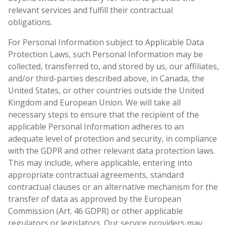
relevant services and fulfill their contractual
obligations.
For Personal Information subject to Applicable Data
Protection Laws, such Personal Information may be
collected, transferred to, and stored by us, our affiliates,
and/or third-parties described above, in Canada, the
United States, or other countries outside the United
Kingdom and European Union. We will take all
necessary steps to ensure that the recipient of the
applicable Personal Information adheres to an
adequate level of protection and security, in compliance
with the GDPR and other relevant data protection laws.
This may include, where applicable, entering into
appropriate contractual agreements, standard
contractual clauses or an alternative mechanism for the
transfer of data as approved by the European
Commission (Art. 46 GDPR) or other applicable
regulators or legislators. Our service providers may