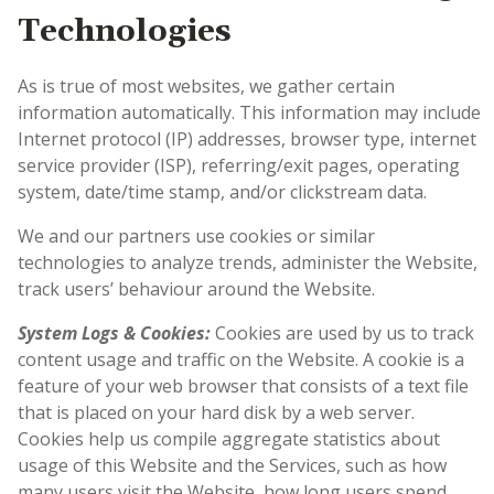
Technologies
As is true of most websites, we gather certain
information automatically. This information may include
Internet protocol (IP) addresses, browser type, internet
service provider (ISP), referring/exit pages, operating
system, date/time stamp, and/or clickstream data.
We and our partners use cookies or similar
technologies to analyze trends, administer the Website,
track users’ behaviour around the Website.
System Logs & Cookies:
Cookies are used by us to track
content usage and traffic on the Website. A cookie is a
feature of your web browser that consists of a text file
that is placed on your hard disk by a web server.
Cookies help us compile aggregate statistics about
usage of this Website and the Services, such as how
many users visit the Website, how long users spend