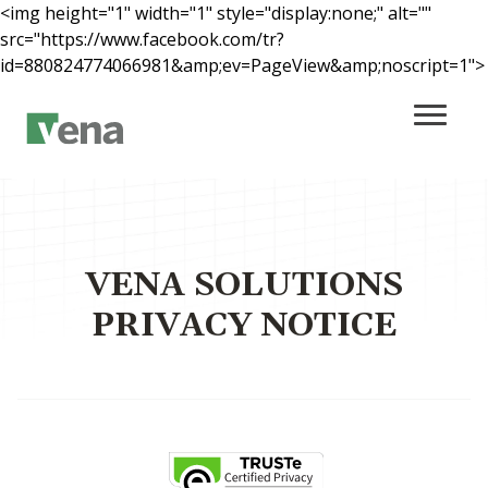
<img height="1" width="1" style="display:none;" alt=""
src="https://www.facebook.com/tr?
id=880824774066981&amp;ev=PageView&amp;noscript=1">
Main Content
VENA SOLUTIONS
PRIVACY NOTICE