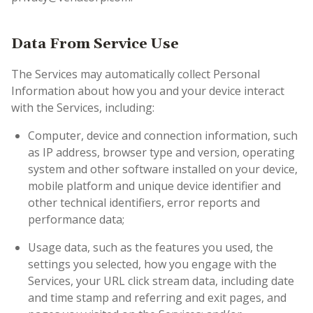
Data From Service Use
The Services may automatically collect Personal
Information about how you and your device interact
with the Services, including:
Computer, device and connection information, such
as IP address, browser type and version, operating
system and other software installed on your device,
mobile platform and unique device identifier and
other technical identifiers, error reports and
performance data;
Usage data, such as the features you used, the
settings you selected, how you engage with the
Services, your URL click stream data, including date
and time stamp and referring and exit pages, and