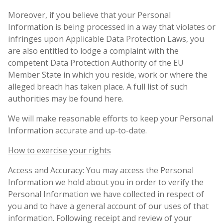
Moreover, if you believe that your Personal
Information is being processed in a way that violates or
infringes upon Applicable Data Protection Laws, you
are also entitled to lodge a complaint with the
competent Data Protection Authority of the EU
Member State in which you reside, work or where the
alleged breach has taken place. A full list of such
authorities may be found here.
We will make reasonable efforts to keep your Personal
Information accurate and up-to-date.
How to exercise your rights
Access and Accuracy: You may access the Personal
Information we hold about you in order to verify the
Personal Information we have collected in respect of
you and to have a general account of our uses of that
information. Following receipt and review of your