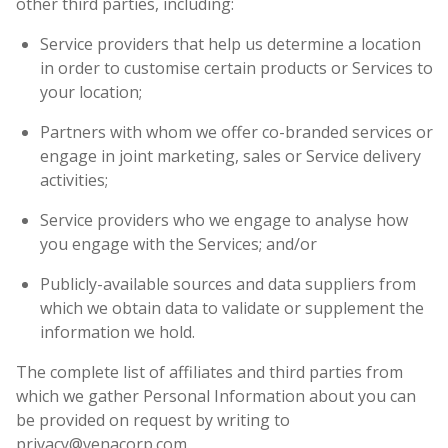
other third parties, including:
Service providers that help us determine a location
in order to customise certain products or Services to
your location;
Partners with whom we offer co-branded services or
engage in joint marketing, sales or Service delivery
activities;
Service providers who we engage to analyse how
you engage with the Services; and/or
Publicly-available sources and data suppliers from
which we obtain data to validate or supplement the
information we hold.
The complete list of affiliates and third parties from
which we gather Personal Information about you can
be provided on request by writing to
privacy@venacorp.com.