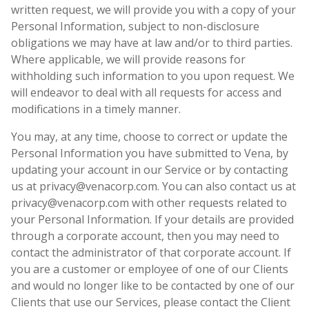
written request, we will provide you with a copy of your
Personal Information, subject to non-disclosure
obligations we may have at law and/or to third parties.
Where applicable, we will provide reasons for
withholding such information to you upon request. We
will endeavor to deal with all requests for access and
modifications in a timely manner.
You may, at any time, choose to correct or update the
Personal Information you have submitted to Vena, by
updating your account in our Service or by contacting
us at privacy@venacorp.com. You can also contact us at
privacy@venacorp.com with other requests related to
your Personal Information. If your details are provided
through a corporate account, then you may need to
contact the administrator of that corporate account. If
you are a customer or employee of one of our Clients
and would no longer like to be contacted by one of our
Clients that use our Services, please contact the Client