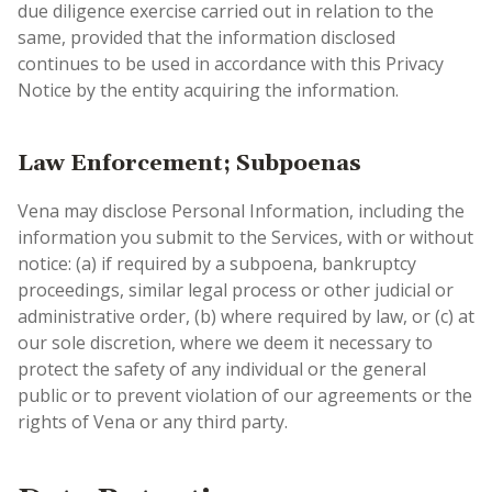
due diligence exercise carried out in relation to the
same, provided that the information disclosed
continues to be used in accordance with this Privacy
Notice by the entity acquiring the information.
Law Enforcement; Subpoenas
Vena may disclose Personal Information, including the
information you submit to the Services, with or without
notice: (a) if required by a subpoena, bankruptcy
proceedings, similar legal process or other judicial or
administrative order, (b) where required by law, or (c) at
our sole discretion, where we deem it necessary to
protect the safety of any individual or the general
public or to prevent violation of our agreements or the
rights of Vena or any third party.