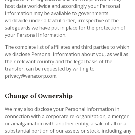
host data worldwide and accordingly your Personal
Information may be available to governments
worldwide under a lawful order, irrespective of the
safeguards we have put in place for the protection of
your Personal Information.
The complete list of affiliates and third parties to which
we disclose Personal Information about you, as well as
their relevant country and the legal basis of the
transfer, can be requested by writing to
privacy@venacorp.com.
Change of Ownership
We may also disclose your Personal Information in
connection with a corporate re-organization, a merger
or amalgamation with another entity, a sale of all or a
substantial portion of our assets or stock, including any