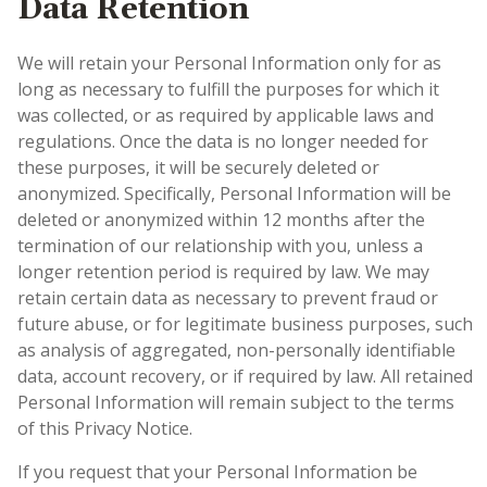
Data Retention
We will retain your Personal Information only for as
long as necessary to fulfill the purposes for which it
was collected, or as required by applicable laws and
regulations. Once the data is no longer needed for
these purposes, it will be securely deleted or
anonymized. Specifically, Personal Information will be
deleted or anonymized within 12 months after the
termination of our relationship with you, unless a
longer retention period is required by law. We may
retain certain data as necessary to prevent fraud or
future abuse, or for legitimate business purposes, such
as analysis of aggregated, non-personally identifiable
data, account recovery, or if required by law. All retained
Personal Information will remain subject to the terms
of this Privacy Notice.
If you request that your Personal Information be