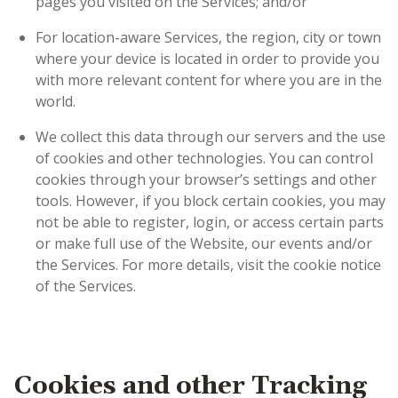
pages you visited on the Services; and/or
For location-aware Services, the region, city or town
where your device is located in order to provide you
with more relevant content for where you are in the
world.
We collect this data through our servers and the use
of cookies and other technologies. You can control
cookies through your browser’s settings and other
tools. However, if you block certain cookies, you may
not be able to register, login, or access certain parts
or make full use of the Website, our events and/or
the Services. For more details, visit the cookie notice
of the Services
.
Cookies and other Tracking