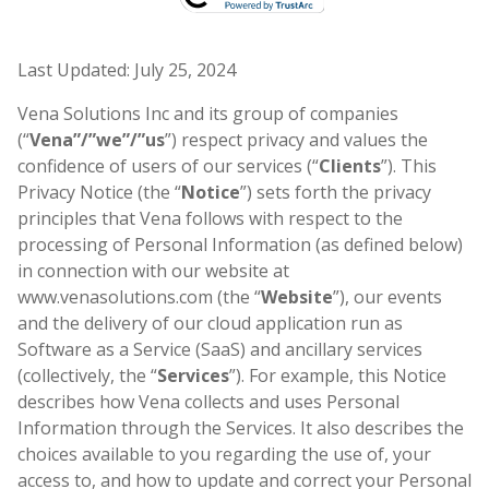
Last Updated: July 25, 2024
Vena Solutions Inc and its group of companies
(“
Vena”/”we”/”us
”) respect privacy and values the
confidence of users of our services (“
Clients
”). This
Privacy Notice (the “
Notice
”) sets forth the privacy
principles that Vena follows with respect to the
processing of Personal Information (as defined below)
in connection with our website at
www.venasolutions.com (the “
Website
”), our events
and the delivery of our cloud application run as
Software as a Service (SaaS) and ancillary services
(collectively, the “
Services
”). For example, this Notice
describes how Vena collects and uses Personal
Information through the Services. It also describes the
choices available to you regarding the use of, your
access to, and how to update and correct your Personal