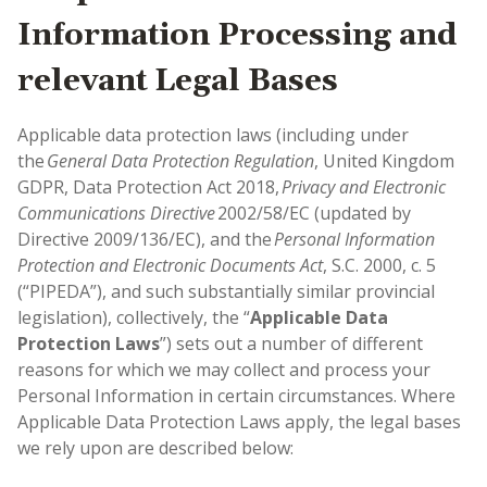
Information Processing and
relevant Legal Bases
Applicable data protection laws (including under
the
General Data Protection Regulation
, United Kingdom
GDPR, Data Protection Act 2018,
Privacy and Electronic
Communications Directive
2002/58/EC (updated by
Directive 2009/136/EC), and the
Personal Information
Protection and Electronic Documents Act
, S.C. 2000, c. 5
(“PIPEDA”), and such substantially similar provincial
legislation), collectively, the “
Applicable Data
Protection Laws
”) sets out a number of different
reasons for which we may collect and process your
Personal Information in certain circumstances. Where
Applicable Data Protection Laws apply, the legal bases
we rely upon are described below: