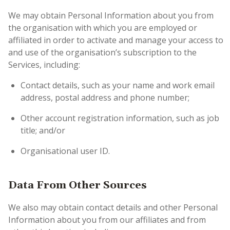
We may obtain Personal Information about you from
the organisation with which you are employed or
affiliated in order to activate and manage your access to
and use of the organisation’s subscription to the
Services, including:
Contact details, such as your name and work email
address, postal address and phone number;
Other account registration information, such as job
title; and/or
Organisational user ID.
Data From Other Sources
We also may obtain contact details and other Personal
Information about you from our affiliates and from