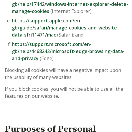
gb/help/17442/windows-internet-explorer-delete-
manage-cookies
(Internet Explorer);
https://support.apple.com/en-
gb/guide/safari/manage-cookies-and-website-
data-sfri11471/mac
(Safari); and
https://support.microsoft.com/en-
gb/help/4468242/microsoft-edge-browsing-data-
and-privacy
(Edge).
Blocking all cookies will have a negative impact upon
the usability of many websites.
If you block cookies, you will not be able to use all the
features on our website.
Purposes of Personal