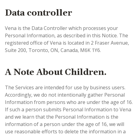
Data controller
Vena is the Data Controller which processes your
Personal Information, as described in this Notice. The
registered office of Vena is located in 2 Fraser Avenue,
Suite 200, Toronto, ON, Canada, M6K 1Y6.
A Note About Children.
The Services are intended for use by business users.
Accordingly, we do not intentionally gather Personal
Information from persons who are under the age of 16.
If such a person submits Personal Information to Vena
and we learn that the Personal Information is the
information of a person under the age of 16, we will
use reasonable efforts to delete the information in a