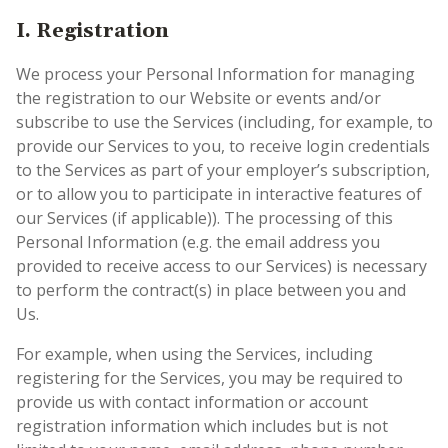
I.
Registration
We process your Personal Information for managing
the registration to our Website or events and/or
subscribe to use the Services (including, for example, to
provide our Services to you, to receive login credentials
to the Services as part of your employer’s subscription,
or to allow you to participate in interactive features of
our Services (if applicable)). The processing of this
Personal Information (e.g. the email address you
provided to receive access to our Services) is necessary
to perform the contract(s) in place between you and
Us.
For example, when using the Services, including
registering for the Services, you may be required to
provide us with contact information or account
registration information which includes but is not