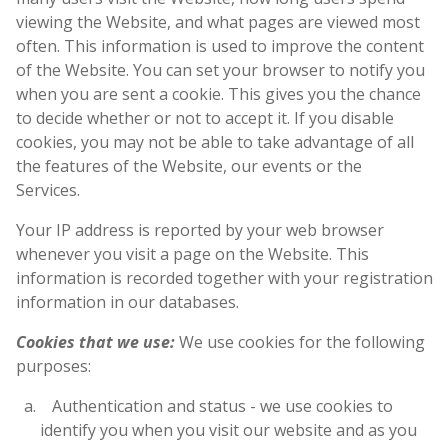
viewing the Website, and what pages are viewed most
often. This information is used to improve the content
of the Website. You can set your browser to notify you
when you are sent a cookie. This gives you the chance
to decide whether or not to accept it. If you disable
cookies, you may not be able to take advantage of all
the features of the Website, our events or the
Services.
Your IP address is reported by your web browser
whenever you visit a page on the Website. This
information is recorded together with your registration
information in our databases.
Cookies that we use:
We use cookies for the following
purposes:
Authentication and status - we use cookies to
identify you when you visit our website and as you