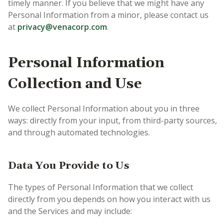
timely manner. If you believe that we might have any
Personal Information from a minor, please contact us
at
privacy@venacorp.com
.
Personal Information
Collection and Use
We collect Personal Information about you in three
ways: directly from your input, from third-party sources,
and through automated technologies.
Data You Provide to Us
The types of Personal Information that we collect
directly from you depends on how you interact with us
and the Services and may include: