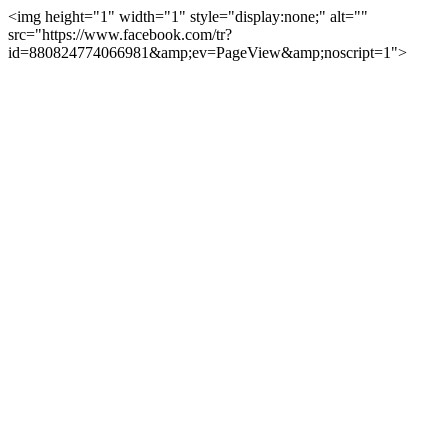
<img height="1" width="1" style="display:none;" alt=""
src="https://www.facebook.com/tr?
id=880824774066981&amp;ev=PageView&amp;noscript=1">