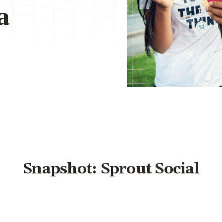
a
Snapshot: Sprout Social