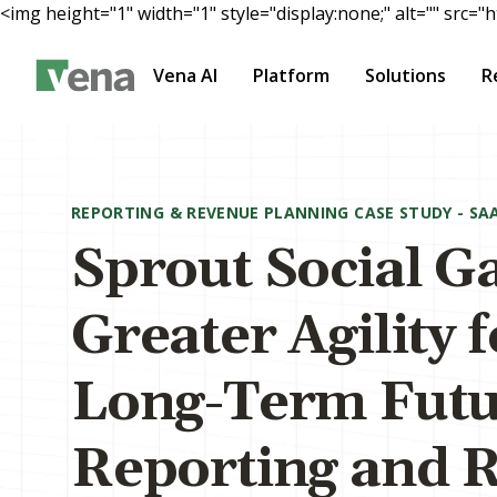
<img height="1" width="1" style="display:none;" alt="" s
Vena AI
Platform
Solutions
R
Main Content
REPORTING & REVENUE PLANNING CASE STUDY - SA
Sprout Social G
Greater Agility 
Long-Term Futu
Reporting and 