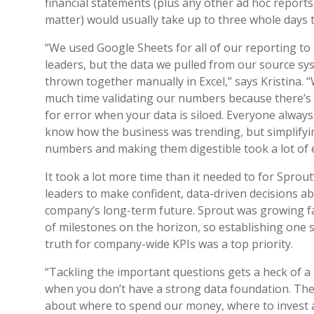
financial statements (plus any other ad hoc reports,
matter) would usually take up to three whole days 
“We used Google Sheets for all of our reporting to
leaders, but the data we pulled from our source s
thrown together manually in Excel,” says Kristina. 
much time validating our numbers because there’s 
for error when your data is siloed. Everyone alway
know how the business was trending, but simplifyi
numbers and making them digestible took a lot of 
It took a lot more time than it needed to for Sprout
leaders to make confident, data-driven decisions a
company’s long-term future. Sprout was growing fa
of milestones on the horizon, so establishing one 
truth for company-wide KPIs was a top priority.
“Tackling the important questions gets a heck of a 
when you don’t have a strong data foundation. The
about where to spend our money, where to invest