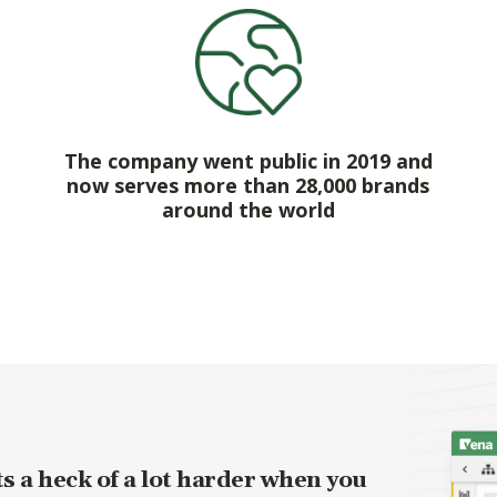
The company went public in 2019 and
now serves more than 28,000 brands
around the world
s a heck of a lot harder when you