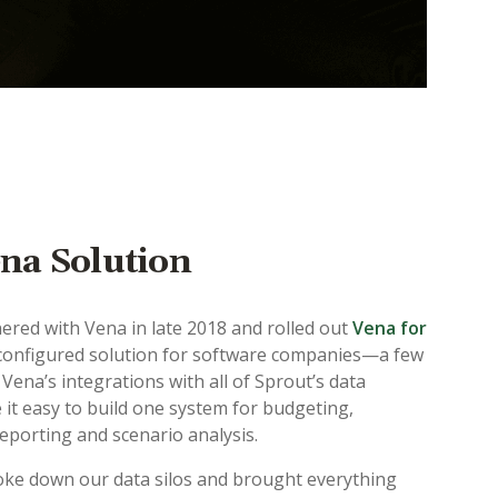
na Solution
nered with Vena in late 2018 and rolled out
Vena for
onfigured solution for software companies—a few
Vena’s integrations with all of Sprout’s data
it easy to build one system for budgeting,
reporting and scenario analysis.
ke down our data silos and brought everything