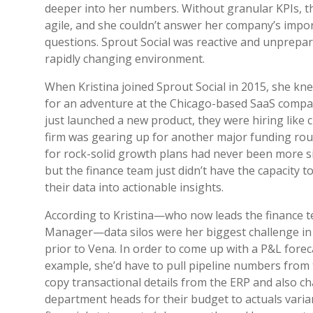
deeper into her numbers. Without granular KPIs, t
agile, and she couldn’t answer her company’s impo
questions. Sprout Social was reactive and unprepar
rapidly changing environment.
When Kristina joined Sprout Social in 2015, she kn
for an adventure at the Chicago-based SaaS compa
just launched a new product, they were hiring like 
firm was gearing up for another major funding ro
for rock-solid growth plans had never been more s
but the finance team just didn’t have the capacity t
their data into actionable insights.
According to Kristina—who now leads the finance 
Manager—data silos were her biggest challenge in
prior to Vena. In order to come up with a P&L forec
example, she’d have to pull pipeline numbers from
copy transactional details from the ERP and also c
department heads for their budget to actuals vari