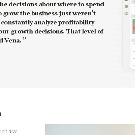
The decisions about where to spend
 grow the business just weren’t
onstantly analyze profitability
our growth decisions. That level of
ad Vena.
a
n’t dive