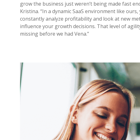
grow the business just weren’t being made fast en
Kristina. “In a dynamic SaaS environment like ours,
constantly analyze profitability and look at new met
influence your growth decisions. That level of agilit
missing before we had Vena.”