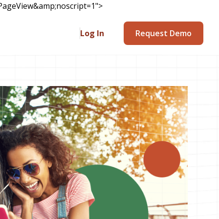
v=PageView&amp;noscript=1">
Log In
Request Demo