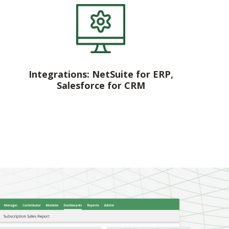
Integrations: NetSuite for ERP,
Salesforce for CRM