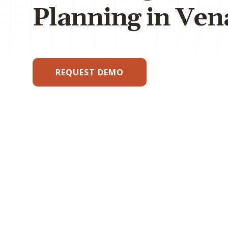
Planning in Ven
REQUEST DEMO