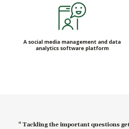
A social media management and data
analytics software platform
Tackling the important questions get