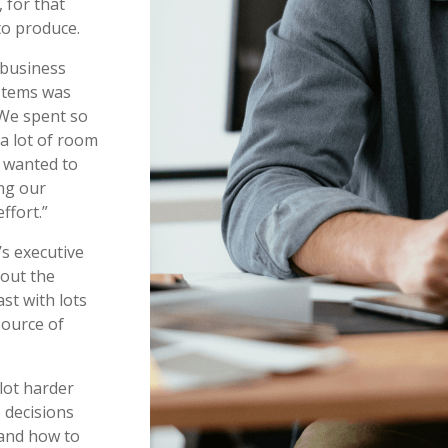
 for that
to produce.
 business
ystems was
“We spent so
a lot of room
s wanted to
ng our
effort.”
’s executive
bout the
st with lots
source of
lot harder
 decisions
 and how to