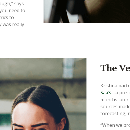
ough,” says
 you need to
rics to
y was really
The Ve
Kristina part
SaaS
—a pre-c
months later. 
sources made 
forecasting, 
“When we bro