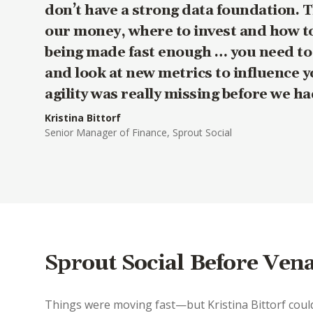
don’t have a strong data foundation. 
our money, where to invest and how to
being made fast enough … you need to c
and look at new metrics to influence y
agility was really missing before we h
Kristina Bittorf
Senior Manager of Finance, Sprout Social
Sprout Social Before Ven
Things were moving fast—but Kristina Bittorf could