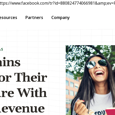
rc="https://www.facebook.com/tr?id=880824774066981&amp;e
esources
Partners
Company
AS
ains
for Their
re With
Revenue