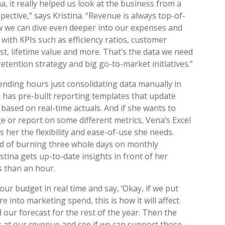
a, it really helped us look at the business from a
pective,” says Kristina. “Revenue is always top-of-
w we can dive even deeper into our expenses and
with KPIs such as efficiency ratios, customer
ost, lifetime value and more. That’s the data we need
retention strategy and big go-to-market initiatives.”
ending hours just consolidating data manually in
na has pre-built reporting templates that update
 based on real-time actuals. And if she wants to
 or report on some different metrics, Vena’s Excel
s her the flexibility and ease-of-use she needs.
d of burning three whole days on monthly
stina gets up-to-date insights in front of her
s than an hour.
 our budget in real time and say, ‘Okay, if we put
 into marketing spend, this is how it will affect
d our forecast for the rest of the year. Then the
 at our revenue and see if we can support those