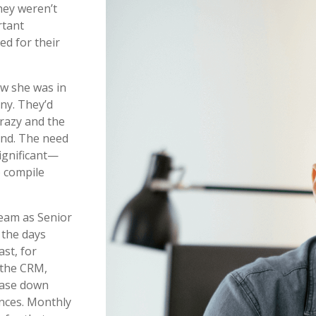
hey weren’t
rtant
ed for their
ew she was in
ny. They’d
crazy and the
und. The need
ignificant—
o compile
team as Senior
 the days
ast, for
 the CRM,
hase down
ances. Monthly