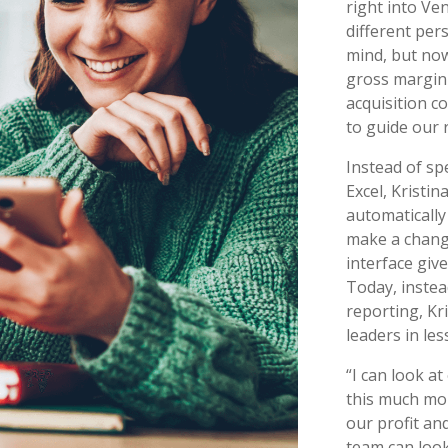
right into Ven
different pers
mind, but no
gross margin 
acquisition c
to guide our 
Instead of sp
Excel, Kristi
automatically
make a change
interface give
Today, instea
reporting, Kri
leaders in les
“I can look at
this much more
our profit an
team can look