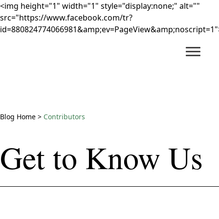
<img height="1" width="1" style="display:none;" alt=""
src="https://www.facebook.com/tr?
id=880824774066981&amp;ev=PageView&amp;noscript=1"
Main Content
Blog Home
>
Contributors
Get to Know Us