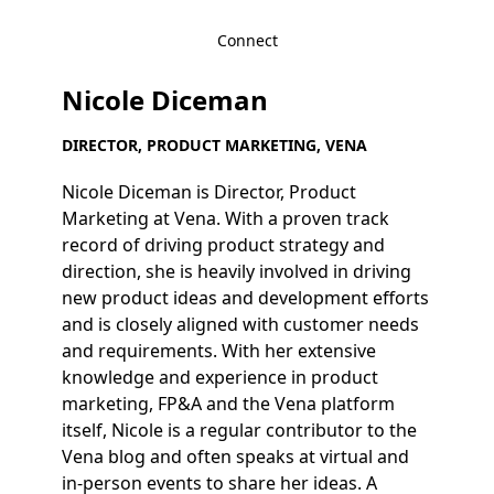
Connect
Nicole Diceman
DIRECTOR, PRODUCT MARKETING, VENA
Nicole Diceman is Director, Product
Marketing at Vena. With a proven track
record of driving product strategy and
direction, she is heavily involved in driving
new product ideas and development efforts
and is closely aligned with customer needs
and requirements. With her extensive
knowledge and experience in product
marketing, FP&A and the Vena platform
itself, Nicole is a regular contributor to the
Vena blog and often speaks at virtual and
in-person events to share her ideas. A